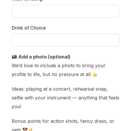
Drink of Choice
Add a photo (optional)
We’d love to include a photo to bring your
profile to life, but no pressure at all
Ideas: playing at a concert, rehearsal snap,
selfie with your instrument — anything that feels
you
!
Bonus points for action shots, fancy dress, or
pets