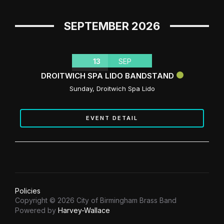
SEPTEMBER 2026
13
SEP
DROITWICH SPA LIDO BANDSTAND
Sunday
,
Droitwich Spa Lido
EVENT DETAIL
Policies
Copyright © 2026 City of Birmingham Brass Band
Powered by
Harvey-Wallace