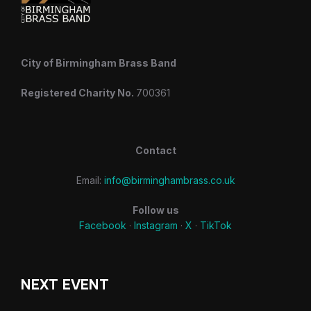
City of Birmingham Brass Band
Registered Charity No.
700361
Contact
Email:
info@birminghambrass.co.uk
Follow us
Facebook
·
Instagram
·
X
·
TikTok
NEXT EVENT