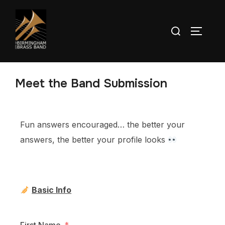
Meet the Band Submission
Fun answers encouraged… the better your
answers, the better your profile looks
Basic Info
First Name