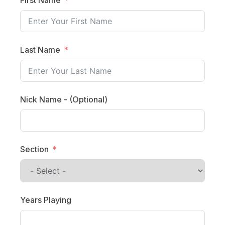
Last Name
Nick Name - (Optional)
Section
Years Playing