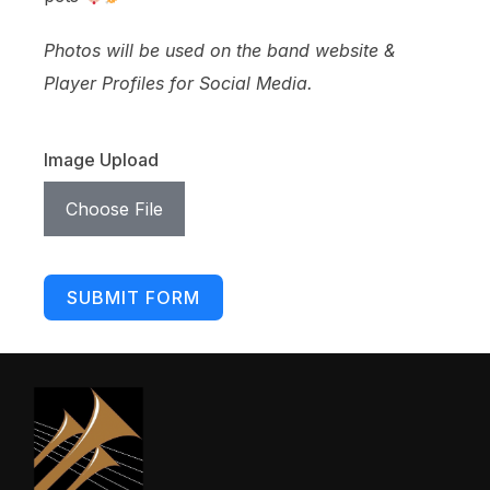
Photos will be used on the band website &
Player Profiles for Social Media.
Image Upload
Choose File
SUBMIT FORM