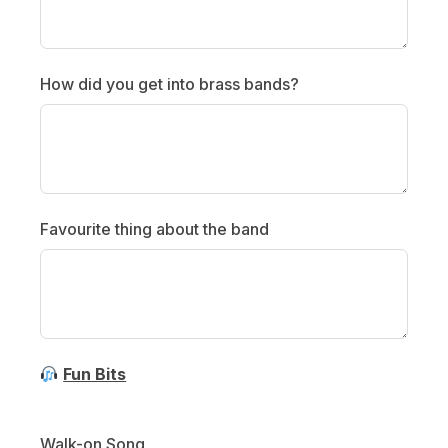
How did you get into brass bands?
Favourite thing about the band
Fun Bits
Walk-on Song