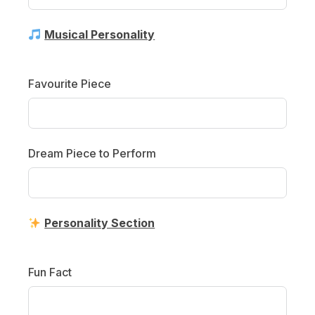
Musical Personality
Favourite Piece
Dream Piece to Perform
Personality Section
Fun Fact