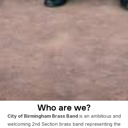
Who are we?
City of Birmingham Brass Band
is an ambitious and
welcoming 2nd Section brass band representing the