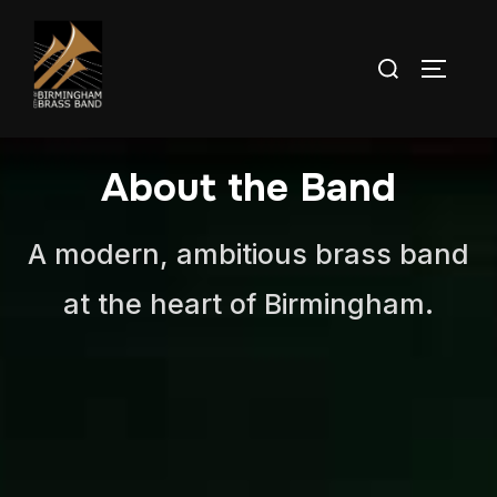
About the Band
A modern, ambitious brass band
at the heart of Birmingham.