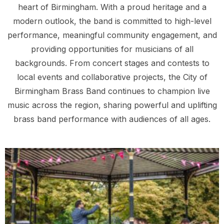
heart of Birmingham. With a proud heritage and a
modern outlook, the band is committed to high-level
performance, meaningful community engagement, and
providing opportunities for musicians of all
backgrounds. From concert stages and contests to
local events and collaborative projects, the City of
Birmingham Brass Band continues to champion live
music across the region, sharing powerful and uplifting
brass band performance with audiences of all ages.