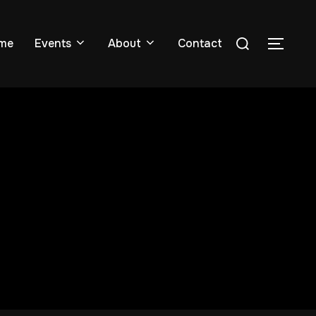
me
Events
About
Contact