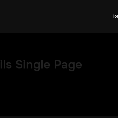
Ho
ls Single Page
ced Location Single Page