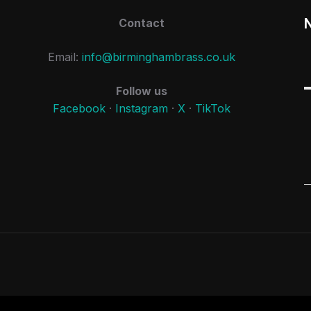
Contact
Email:
info@birminghambrass.co.uk
Follow us
Facebook
·
Instagram
·
X
·
TikTok