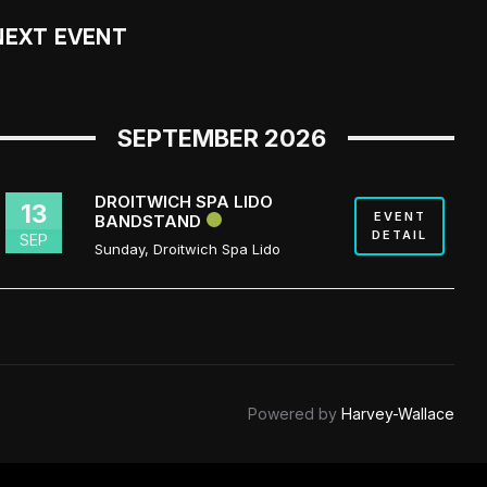
NEXT EVENT
SEPTEMBER 2026
DROITWICH SPA LIDO
13
EVENT
BANDSTAND
DETAIL
SEP
Sunday
,
Droitwich Spa Lido
Powered by
Harvey-Wallace