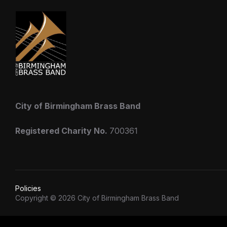
City of Birmingham Brass Band
Registered Charity No.
700361
Policies
Copyright © 2026 City of Birmingham Brass Band