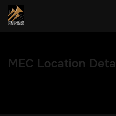
MEC Location Detai
Modern Event Calendar Advan