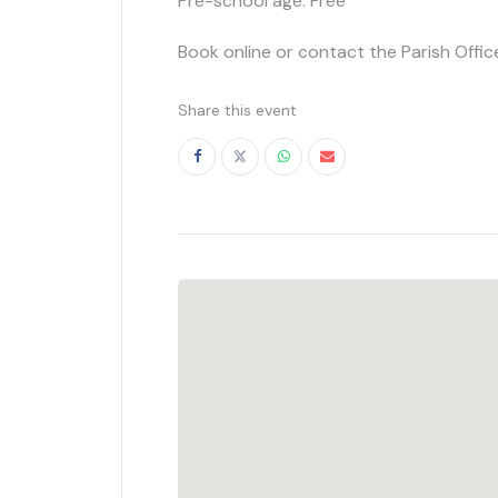
Pre-school age: Free
Book online or contact the Parish Offic
Share this event