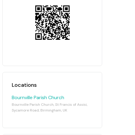
Locations
Bournville Parish Church
Bournville Parish Church, St Francis of Assisi,
Sycamore Road, Birmingham, UK