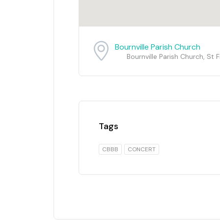
Bournville Parish Church
Bournville Parish Church, St
Tags
CBBB
CONCERT