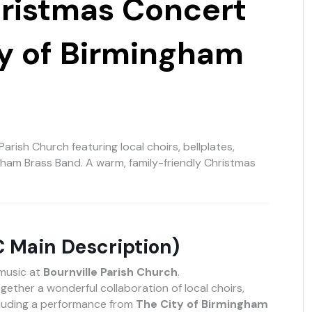
hristmas Concert
ty of Birmingham
Parish Church featuring local choirs, bellplates,
ngham Brass Band. A warm, family-friendly Christmas
C Main Description)
 music at
Bournville Parish Church
.
gether a wonderful collaboration of local choirs,
cluding a performance from
The City of Birmingham