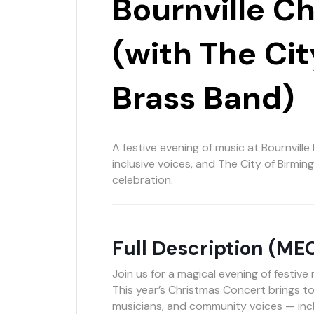
Bournville C
(with The Ci
Brass Band)
A festive evening of music at Bournville 
inclusive voices, and The City of Birmi
celebration.
Full Description (ME
Join us for a magical evening of festive
This year’s Christmas Concert brings to
musicians, and community voices — in