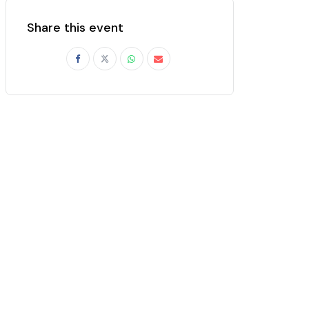
Share this event