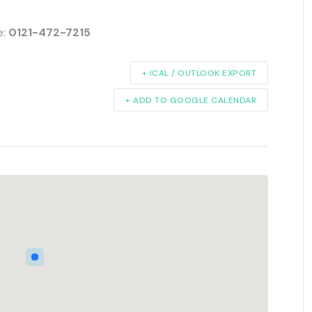
e:
0121-472-7215
+ ICAL / OUTLOOK EXPORT
+ ADD TO GOOGLE CALENDAR