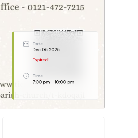
Date
Dec 05 2025
Expired!
Time
7:00 pm - 10:00 pm