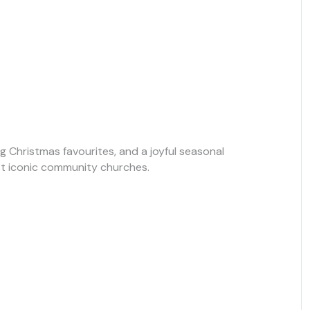
g Christmas favourites, and a joyful seasonal
t iconic community churches.