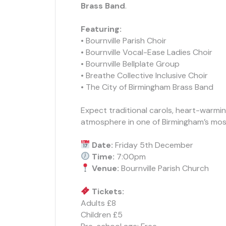
Brass Band
.
Featuring:
• Bournville Parish Choir
• Bournville Vocal-Ease Ladies Choir
• Bournville Bellplate Group
• Breathe Collective Inclusive Choir
• The City of Birmingham Brass Band
Expect traditional carols, heart-warmin
atmosphere in one of Birmingham’s mos
Date:
Friday 5th December
Time:
7:00pm
Venue:
Bournville Parish Church
Tickets:
Adults £8
Children £5