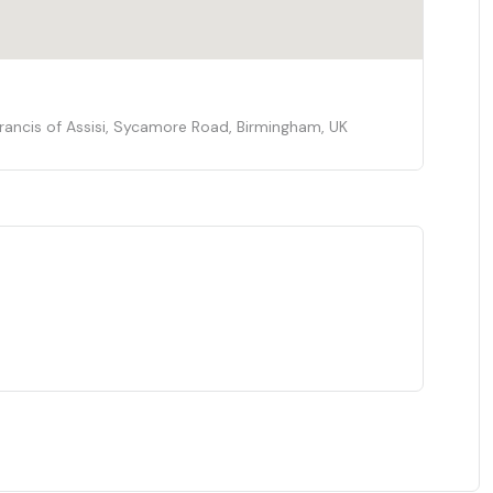
 Francis of Assisi, Sycamore Road, Birmingham, UK